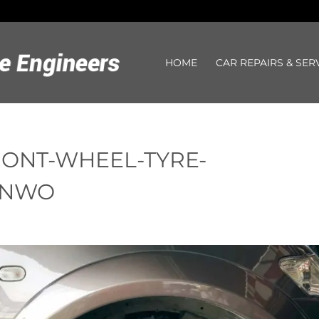
HOME
CAR REPAIRS & SER
RONT-WHEEL-TYRE-
JNWO