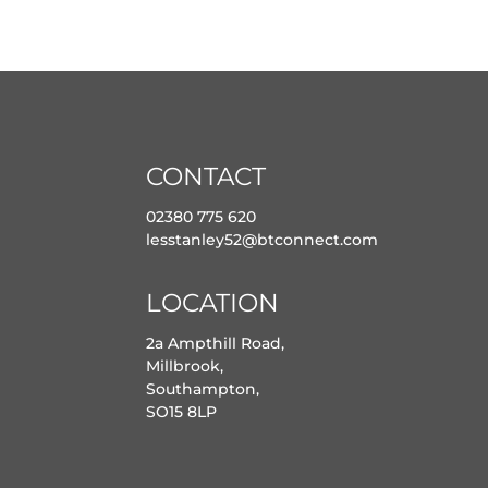
CONTACT
02380 775 620
lesstanley52@btconnect.com
LOCATION
2a Ampthill Road,
Millbrook,
Southampton,
SO15 8LP