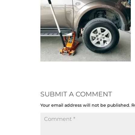
SUBMIT A COMMENT
Your email address will not be published.
R