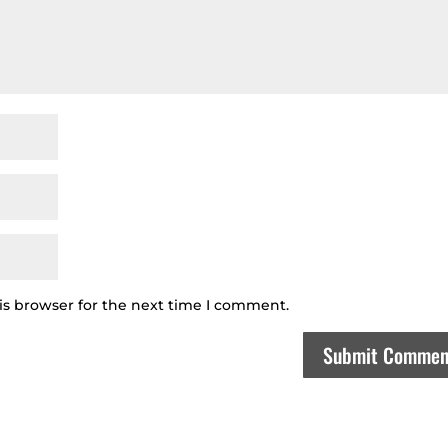
is browser for the next time I comment.