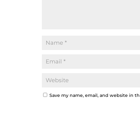
Save my name, email, and website in th