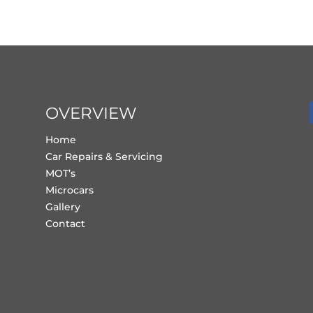
OVERVIEW
Home
Car Repairs & Servicing
MOT’s
Microcars
Gallery
Contact