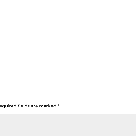
equired fields are marked
*