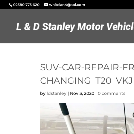
02380 775 620
whiteian4@aol.com
SUV-CAR-REPAIR-F
CHANGING_T20_VK
by
ldstanley
|
Nov 3, 2020
|
0 comments