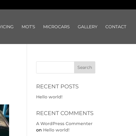
VICING
MOT’S
MICROCARS
GALLERY
CONTACT
RECENT POSTS
Hello world!
RECENT COMMENTS
A WordPress Commenter
on
Hello world!