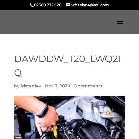
02380 775 620
whiteian4@aol.com
DAWDDW_T20_LWQ21
Q
by
ldstanley
|
Nov 3, 2020
|
0 comments