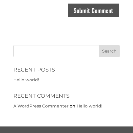
RECENT POSTS
Hello world!
RECENT COMMENTS
A WordPress Commenter
on
Hello world!