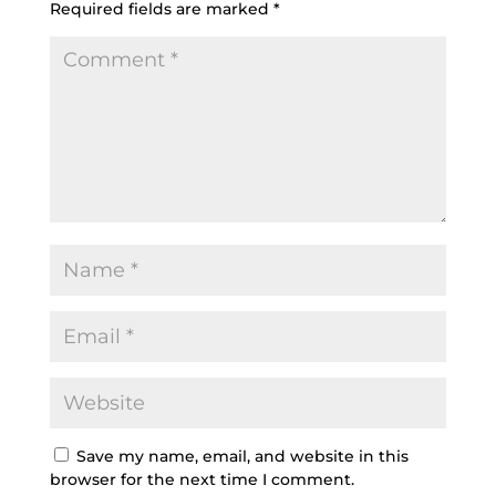
Required fields are marked
*
Save my name, email, and website in this
browser for the next time I comment.