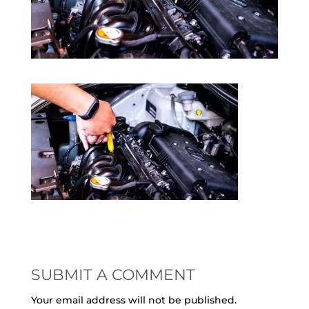
SUBMIT A COMMENT
Your email address will not be published.