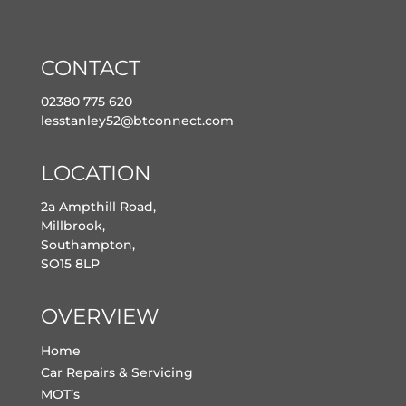
CONTACT
02380 775 620
lesstanley52@btconnect.com
LOCATION
2a Ampthill Road,
Millbrook,
Southampton,
SO15 8LP
OVERVIEW
Home
Car Repairs & Servicing
MOT’s