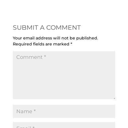
SUBMIT A COMMENT
Your email address will not be published.
Required fields are marked
*