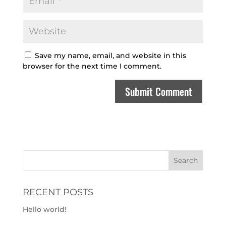
Save my name, email, and website in this
browser for the next time I comment.
RECENT POSTS
Hello world!