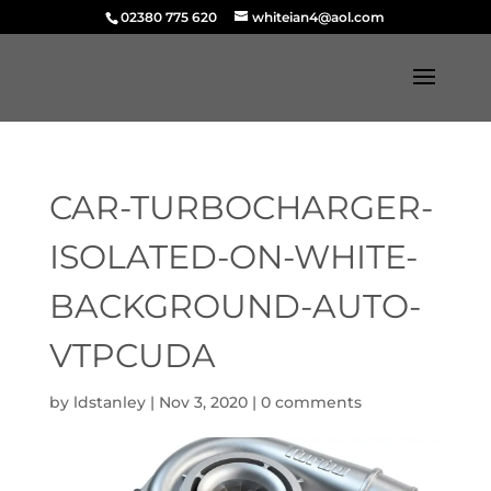
02380 775 620
whiteian4@aol.com
CAR-TURBOCHARGER-
ISOLATED-ON-WHITE-
BACKGROUND-AUTO-
VTPCUDA
by
ldstanley
|
Nov 3, 2020
|
0 comments