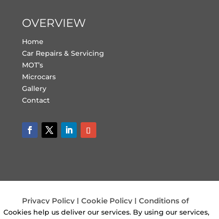
OVERVIEW
Home
Car Repairs & Servicing
MOT’s
Microcars
Gallery
Contact
Privacy Policy
|
Cookie Policy
|
Conditions of
Use
Cookies help us deliver our services. By using our services,