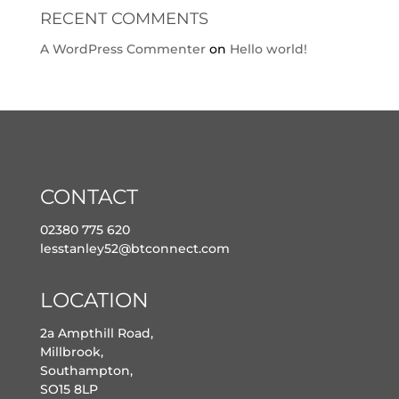
RECENT COMMENTS
A WordPress Commenter
on
Hello world!
CONTACT
02380 775 620
lesstanley52@btconnect.com
LOCATION
2a Ampthill Road,
Millbrook,
Southampton,
SO15 8LP